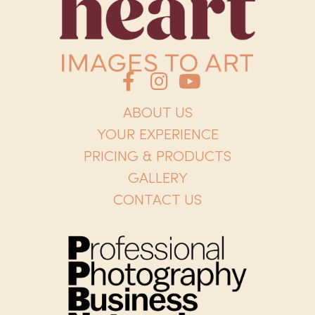
ABOUT US
YOUR EXPERIENCE
PRICING & PRODUCTS
GALLERY
CONTACT US