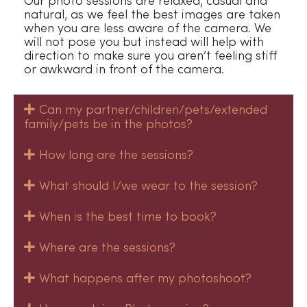
Our photo sessions are relaxed, casual and
natural, as we feel the best images are taken
when you are less aware of the camera. We
will not pose you but instead will help with
direction to make sure you aren’t feeling stiff
or awkward in front of the camera.
Can my partner/children/pets/extended
family/pets be in the photos?
How long are the sessions?
What should I/we wear to the session?
When is the best time to book?
Where are the sessions?
What happens after my photoshoot?