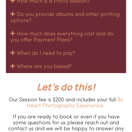
How much is a Photo session?
Do you provide albums and other printing
options?
How much does everything cost and do
you offer Payment Plans?
When do I need to pay?
Where are you based?
Let’s do this!
Our Session fee is $200 and includes your full
By
Heart Photography Experience.
If you are ready to book or even if you have
some questions for us please reach out and
contact us and we will be happy to answer any