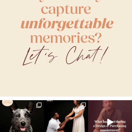
capture
unforgettable
memories?
Let's Chat!