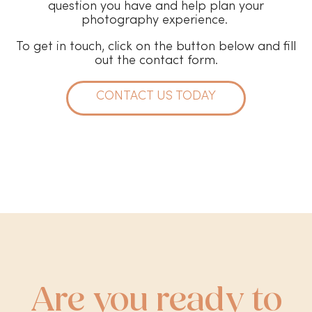
question you have and help plan your
photography experience.
To get in touch, click on the button below and fill
out the contact form.
CONTACT US TODAY
Are you ready to