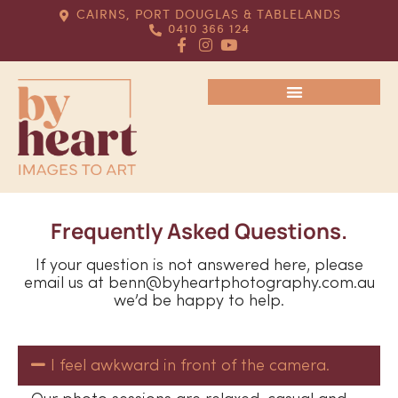
CAIRNS, PORT DOUGLAS & TABLELANDS
0410 366 124
Frequently Asked Questions.
If your question is not answered here, please
email us at benn@byheartphotography.com.au
we’d be happy to help.
I feel awkward in front of the camera.