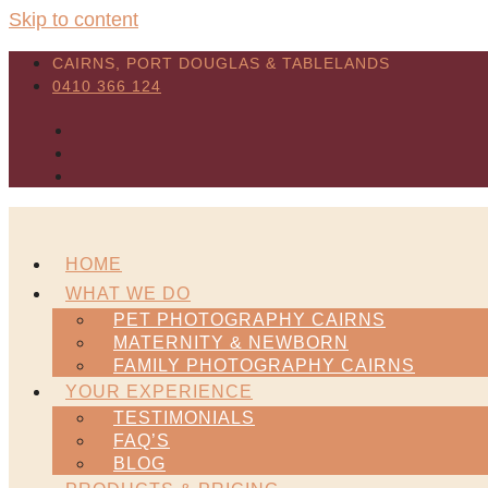
Skip to content
CAIRNS, PORT DOUGLAS & TABLELANDS
0410 366 124
HOME
WHAT WE DO
PET PHOTOGRAPHY CAIRNS
MATERNITY & NEWBORN
FAMILY PHOTOGRAPHY CAIRNS
YOUR EXPERIENCE
TESTIMONIALS
FAQ’S
BLOG