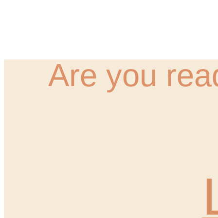
Are you rea