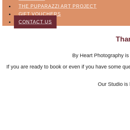
THE PUPARAZZI ART PROJECT
GIFT VOUCHERS
CONTACT US
Than
By Heart Photography is 
If you are ready to book or even if you have some qu
Our Studio is