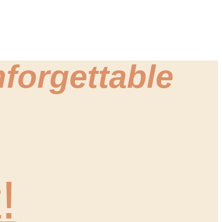
forgettable
!