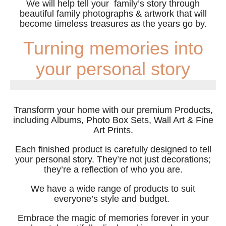
We will help tell your family’s story through
beautiful family photographs & artwork that will
become timeless treasures as the years go by.
Turning memories into
your personal story
Transform your home with our premium Products,
including Albums, Photo Box Sets, Wall Art & Fine
Art Prints.
Each finished product is carefully designed to tell
your personal story. They’re not just decorations;
they’re a reflection of who you are.
We have a wide range of products to suit
everyone’s style and budget.
Embrace the magic of memories forever in your