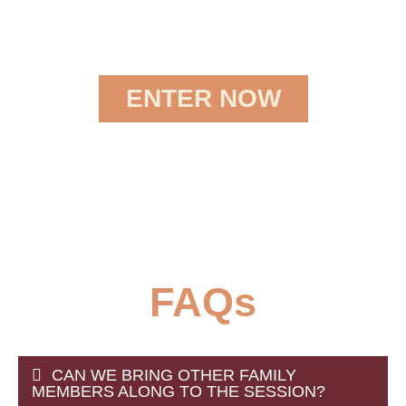
ENTER NOW
FAQs
CAN WE BRING OTHER FAMILY
MEMBERS ALONG TO THE SESSION?