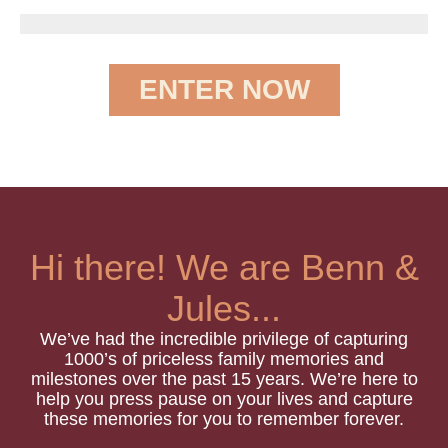
ENTER NOW
Hi there! We are Benn &
Jules...
We’ve had the incredible privilege of capturing
1000’s of priceless family memories and
milestones over the past 15 years.
We’re here to
help you press pause on your lives and capture
these memories for you to remember forever.