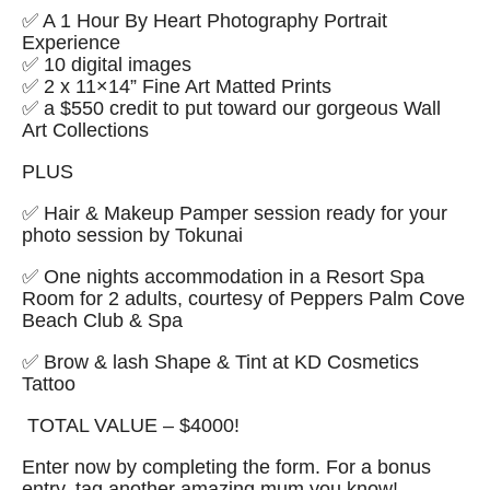
✅ A 1 Hour By Heart Photography Portrait
Experience
✅ 10 digital images
✅ 2 x 11×14” Fine Art Matted Prints
✅ a $550 credit to put toward our gorgeous Wall
Art Collections
PLUS
✅ Hair & Makeup Pamper session ready for your
photo session by Tokunai
✅ One nights accommodation in a Resort Spa
Room for 2 adults, courtesy of Peppers Palm Cove
Beach Club & Spa
✅ Brow & lash Shape & Tint at KD Cosmetics
Tattoo
TOTAL VALUE – $4000!
Enter now by completing the form. For a bonus
entry,
tag another amazing mum you know!