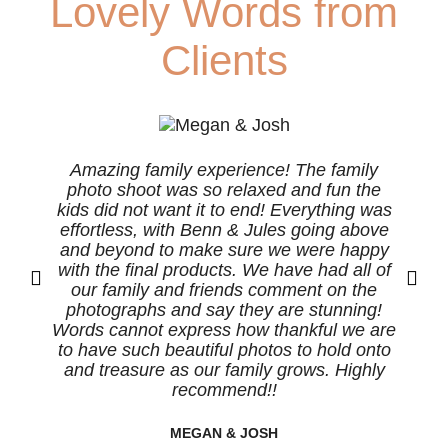
Lovely Words from
Clients
Amazing family experience! The family
photo shoot was so relaxed and fun the
s
kids did not want it to end! Everything was
effortless, with Benn & Jules going above
b
and beyond to make sure we were happy
with the final products. We have had all of
our family and friends comment on the
photographs and say they are stunning!
Words cannot express how thankful we are
to have such beautiful photos to hold onto
and treasure as our family grows. Highly
recommend!!
MEGAN & JOSH