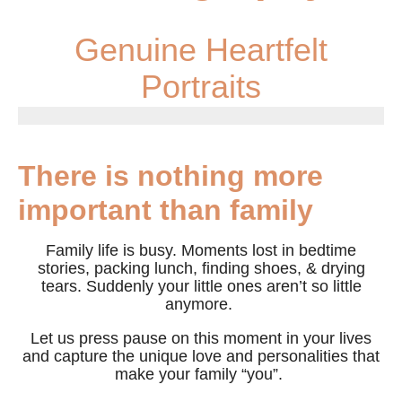
Genuine Heartfelt
Portraits
There is nothing more
important than family
Family life is busy. Moments lost in bedtime
stories, packing lunch, finding shoes, & drying
tears. Suddenly your little ones aren’t so little
anymore.
Let us press pause on this moment in your lives
and capture the unique love and personalities that
make your family “you”.