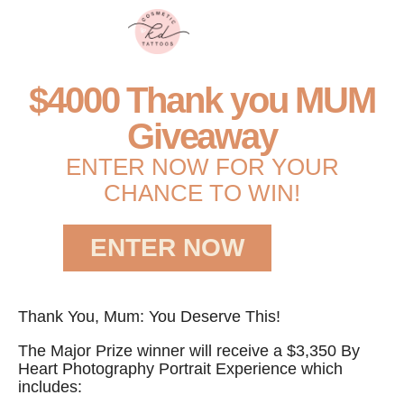
$4000 Thank you MUM
Giveaway
ENTER NOW FOR YOUR
CHANCE TO WIN!
ENTER NOW
Thank You, Mum: You Deserve This!
The Major Prize winner will receive a $3,350 By
Heart Photography Portrait Experience which
includes: