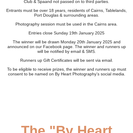
Club & Spaand not passed on to third parties.
Entrants must be over 18 years, residents of Cairns, Tablelands,
Port Douglas & surrounding areas.
Photography session must be used in the Cairns area.
Entries close Sunday 19th January 2025
The winner will be drawn Monday 20th January 2025 and
announced on our Facebook page. The winner and runners up
will be notified by email & SMS.
Runners up Gift Certificates will be sent via email.
To be eligible to receive prizes, the winner and runners up must
consent to be named on By Heart Photography’s social media.
The "By Heart