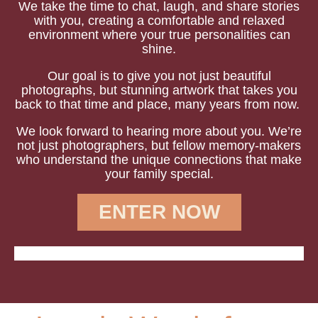
We take the time to chat, laugh, and share stories
with you, creating a comfortable and relaxed
environment where your true personalities can
shine.
Our goal is to give you not just beautiful
photographs, but stunning artwork that takes you
back to that time and place, many years from now.
We look forward to hearing more about you.
We’re
not just photographers, but fellow memory-makers
who understand the unique connections that make
your family special.
ENTER NOW