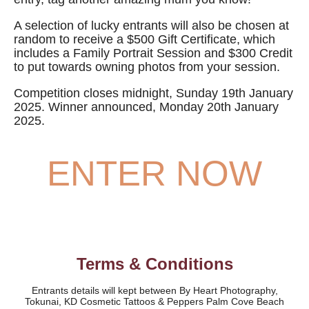
A selection of lucky entrants will also be chosen at
random to receive a $500 Gift Certificate, which
includes a Family Portrait Session and $300 Credit
to put towards owning photos from your session.
Competition closes midnight, Sunday 19th January
2025
. Winner announced, Monday 20th January
2025.
ENTER NOW
Terms & Conditions
Entrants details will kept between By Heart Photography,
Tokunai, KD Cosmetic Tattoos & Peppers Palm Cove Beach