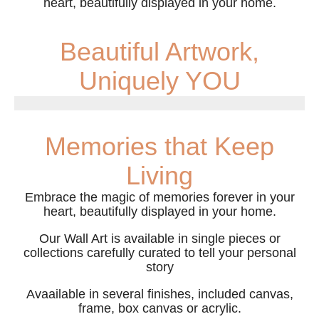
heart, beautifully displayed in your home.
Beautiful Artwork,
Uniquely YOU
Memories that Keep
Living
Embrace the magic of memories forever in your
heart, beautifully displayed in your home.
Our Wall Art is available in single pieces or
collections carefully curated to tell your personal
story
Avaailable in several finishes, included canvas,
frame, box canvas or acrylic.