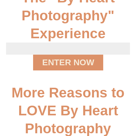
Photography"
Experience
ENTER NOW
More Reasons to
LOVE By Heart
Photography