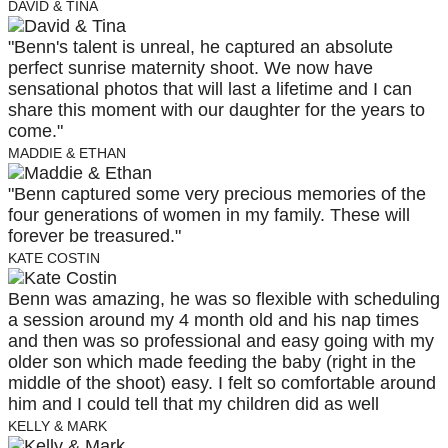
DAVID & TINA
"Benn's talent is unreal, he captured an absolute
perfect sunrise maternity shoot. We now have
sensational photos that will last a lifetime and I can
share this moment with our daughter for the years to
come."
MADDIE & ETHAN
"Benn captured some very precious memories of the
four generations of women in my family. These will
forever be treasured."
KATE COSTIN
Benn was amazing, he was so flexible with scheduling
a session around my 4 month old and his nap times
and then was so professional and easy going with my
older son which made feeding the baby (right in the
middle of the shoot) easy. I felt so comfortable around
him and I could tell that my children did as well
KELLY & MARK