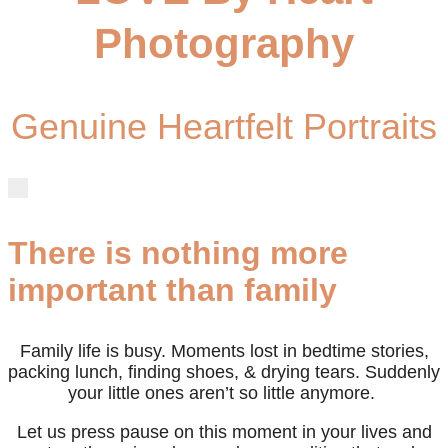
Photography
Genuine Heartfelt Portraits
There is nothing more
important than family
Family life is busy. Moments lost in bedtime stories,
packing lunch, finding shoes, & drying tears. Suddenly
your little ones aren’t so little anymore.
Let us press pause on this moment in your lives and