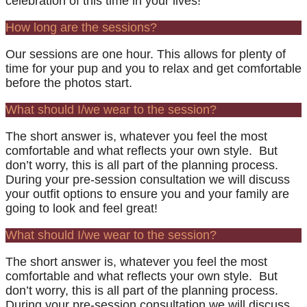
celebration of this time in your lives!
How long are the sessions?
Our sessions are one hour. This allows for plenty of
time for your pup and you to relax and get comfortable
before the photos start.
What should I/we wear to the session?
The short answer is, whatever you feel the most
comfortable and what reflects your own style. But
don’t worry, this is all part of the planning process.
During your pre-session consultation we will discuss
your outfit options to ensure you and your family are
going to look and feel great!
What should I/we wear to the session?
The short answer is, whatever you feel the most
comfortable and what reflects your own style. But
don’t worry, this is all part of the planning process.
During your pre-session consultation we will discuss