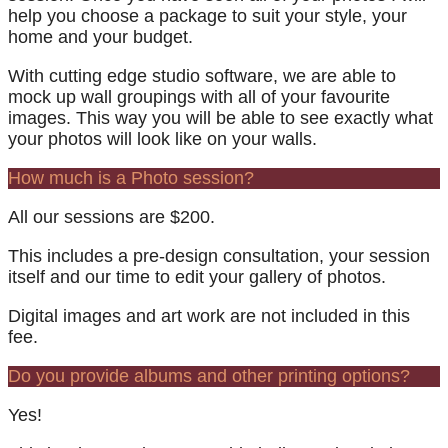
help you choose a package to suit your style, your
home and your budget.
With cutting edge studio software, we are able to
mock up wall groupings with all of your favourite
images. This way you will be able to see exactly what
your photos will look like on your walls.
How much is a Photo session?
All our sessions are $200.
This includes a pre-design consultation, your session
itself and our time to edit your gallery of photos.
Digital images and art work are not included in this
fee.
Do you provide albums and other printing options?
Yes!