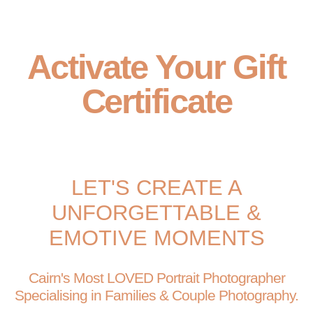
Activate Your Gift
Certificate
LET'S CREATE A
UNFORGETTABLE &
EMOTIVE MOMENTS
Cairn's Most LOVED Portrait Photographer
Specialising in Families & Couple Photography.