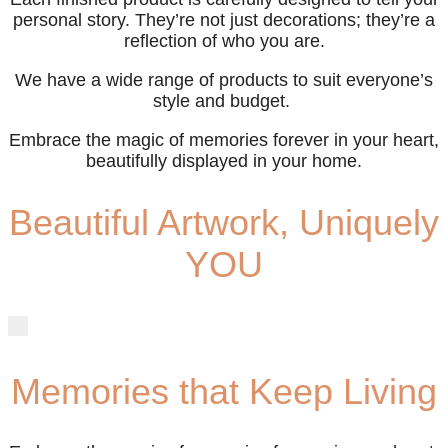
personal story. They’re not just decorations; they’re a
reflection of who you are.
We have a wide range of products to suit everyone’s
style and budget.
Embrace the magic of memories forever in your heart,
beautifully displayed in your home.
Beautiful Artwork, Uniquely
YOU
Memories that Keep Living