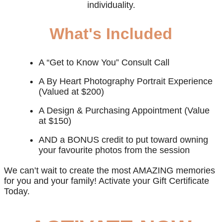
individuality.
What's Included
A “Get to Know You” Consult Call
A By Heart Photography Portrait Experience
(Valued at $200)
A Design & Purchasing Appointment (Value
at $150)
AND a BONUS credit to put toward owning
your favourite photos from the session
We can’t wait to create the most AMAZING memories
for you and your family! Activate your Gift Certificate
Today.