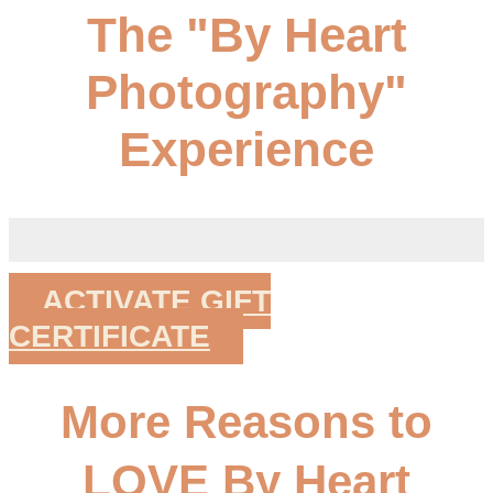
The "By Heart
Photography"
Experience
ACTIVATE GIFT
CERTIFICATE
More Reasons to
LOVE By Heart