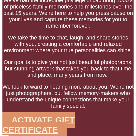
We’ve had the incredible privilege of capturing 1000’s
of priceless family memories and milestones over the
past 15 years.
We’re here to help you press pause on
your lives and capture these memories for you to
remember forever.
We take the time to chat, laugh, and share stories
with you, creating a comfortable and relaxed
environment where your true personalities can shine.
Our goal is to give you not just beautiful photographs,
but stunning artwork that takes you back to that time
and place, many years from now.
We look forward to hearing more about you.
We’re not
just photographers, but fellow memory-makers who
understand the unique connections that make your
family special.
ACTIVATE GIFT
CERTIFICATE