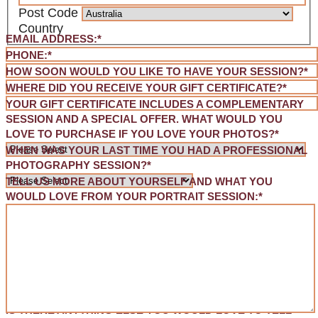
Post Code
Country
EMAIL ADDRESS:
*
PHONE:
*
HOW SOON WOULD YOU LIKE TO HAVE YOUR SESSION?
*
WHERE DID YOU RECEIVE YOUR GIFT CERTIFICATE?
*
YOUR GIFT CERTIFICATE INCLUDES A COMPLEMENTARY
SESSION AND A SPECIAL OFFER. WHAT WOULD YOU
LOVE TO PURCHASE IF YOU LOVE YOUR PHOTOS?
*
WHEN WAS YOUR LAST TIME YOU HAD A PROFESSIONAL
PHOTOGRAPHY SESSION?
*
TELL US MORE ABOUT YOURSELF AND WHAT YOU
WOULD LOVE FROM YOUR PORTRAIT SESSION:
*
IS THERE ANYTHING ELSE YOU WOULD LOVE TO TELL