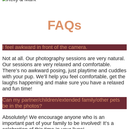
FAQs
I feel awkward in front of the camera.
Not at all. Our photography sessions are very natural.
Our sessions are very relaxed and comfortable.
There’s no awkward posing, just playtime and cuddles
with your pup. We’ll help you feel comfortable, get the
laughs happening and make sure you have a relaxed
and fun time!
Can my partner/children/extended family/other pets
be in the photos?
Absolutely! We encourage anyone who is an
important part of your family to be involved! It’s a