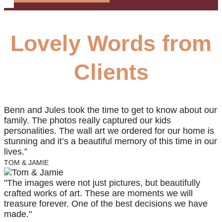
Lovely Words from
Clients
Benn and Jules took the time to get to know about our
family. The photos really captured our kids
personalities. The wall art we ordered for our home is
stunning and it’s a beautiful memory of this time in our
lives.”
TOM & JAMIE
"The images were not just pictures, but beautifully
crafted works of art. These are moments we will
treasure forever. One of the best decisions we have
made."