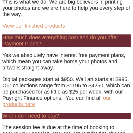
This is what we do. We are big believers in printing
your photos and we are here to help you every step of
the way.
View our finished products
How much does everything cost and do you offer
Payment Plans?
Yes we absolutely have interest free payment plans,
which mean you can take home your photos and
artwork straight away.
Digital packages start at $950. Wall art starts at $995.
Our collections range from $1195 to $4250, which can
be purchased for as little as $25 per week, with our
Payright Finance options. You can find all
our
products here
When do I need to pay?
The session fee is due at the time of booking to