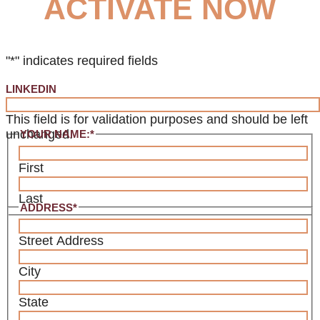
ACTIVATE NOW
"
*
" indicates required fields
LINKEDIN
This field is for validation purposes and should be left
unchanged.
YOUR NAME:
*
First
Last
ADDRESS
*
Street Address
City
State