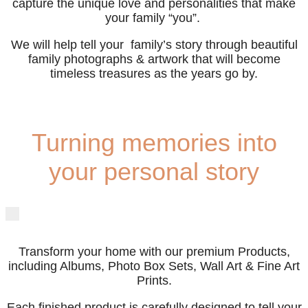
capture the unique love and personalities that make
your family “you”.
We will help tell your family’s story through beautiful
family photographs & artwork that will become
timeless treasures as the years go by.
Turning memories into
your personal story
Transform your home with our premium Products,
including Albums, Photo Box Sets, Wall Art & Fine Art
Prints.
Each finished product is carefully designed to tell your