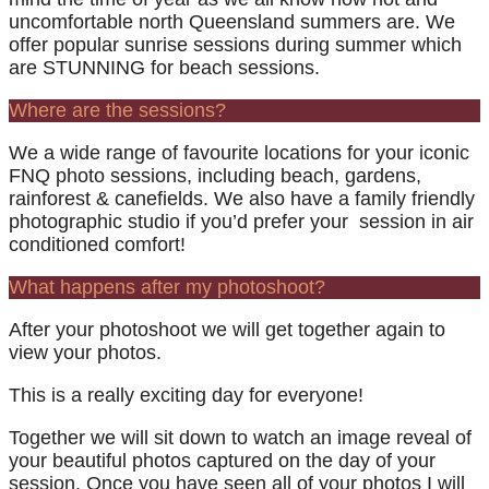
uncomfortable north Queensland summers are. We
offer popular sunrise sessions during summer which
are STUNNING for beach sessions.
Where are the sessions?
We a wide range of favourite locations for your iconic
FNQ photo sessions, including beach, gardens,
rainforest & canefields. We also have a family friendly
photographic studio if you’d prefer your session in air
conditioned comfort!
What happens after my photoshoot?
After your photoshoot we will get together again to
view your photos.
This is a really exciting day for everyone!
Together we will sit down to watch an image reveal of
your beautiful photos captured on the day of your
session. Once you have seen all of your photos I will