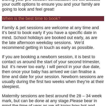
your outfit options to ensure you and your family are
going to look and feel great!
When is the best time to book?
Family & pet sessions are welcome at any time and
it’s best to book early if you have a specific date in
mind. School holidays are booked out early, as are
the late afternoon weekday sessions. We’d
recommend getting in touch as early as possible.
If you are booking a newborn session, it is best to
contact us around the start of your second trimester,
but it’s never too early. I will pencil in your due date,
then once your baby has arrived we can finalise a
time and date for your session. Newborn sessions are
usually during the first two weeks when they’re at their
sleepiest.
Maternity sessions are best around the 28 – 34 week
mark, but can be done at any stage.Please bear in
mind the time of year as we all know how hot and