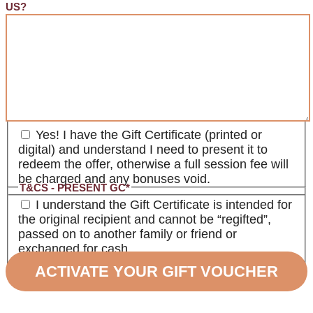
US?
T&CS - PRESENT GC
*
Yes! I have the Gift Certificate (printed or
digital) and understand I need to present it to
redeem the offer, otherwise a full session fee will
be charged and any bonuses void.
T&CS - PRESENT GC
*
I understand the Gift Certificate is intended for
the original recipient and cannot be “regifted”,
passed on to another family or friend or
exchanged for cash.