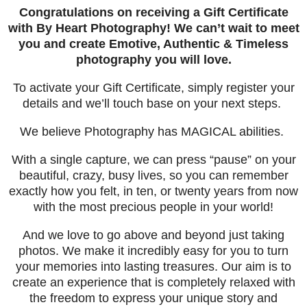
Congratulations on receiving a Gift Certificate
with By Heart Photography! We can’t wait to meet
you and create Emotive, Authentic & Timeless
photography you will love.
To activate your Gift Certificate, simply register your
details and we’ll touch base on your next steps.
We believe Photography has MAGICAL abilities.
With a single capture, we can press “pause” on your
beautiful, crazy, busy lives, so you can remember
exactly how you felt, in ten, or twenty years from now
with the most precious people in your world!
And we love to go above and beyond just taking
photos. We make it incredibly easy for you to turn
your memories into lasting treasures.
Our aim is to
create an experience that is completely relaxed with
the freedom to express your unique story and