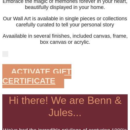
Embrace the magic of memories forever in your heart,
beautifully displayed in your home.
Our Wall Art is available in single pieces or collections
carefully curated to tell your personal story
Avaailable in several finishes, included canvas, frame,
box canvas or acrylic.
ACTIVATE GIFT
CERTIFICATE
Hi there! We are Benn &
Jules...